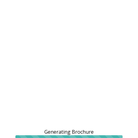
Generating Brochure