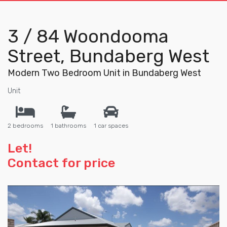
3 / 84 Woondooma
Street, Bundaberg West
Modern Two Bedroom Unit in Bundaberg West
Unit
2 bedrooms
1 bathrooms
1 car spaces
Let!
Contact for price