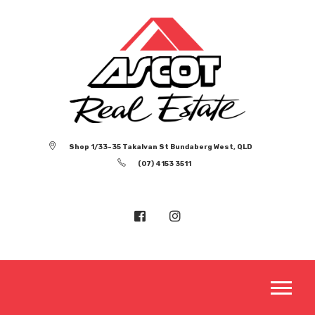
Shop 1/33-35 Takalvan St Bundaberg West, QLD
(07) 4153 3511