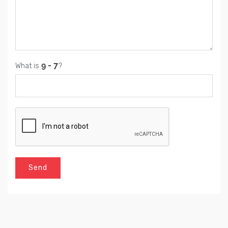
What is
?
Send