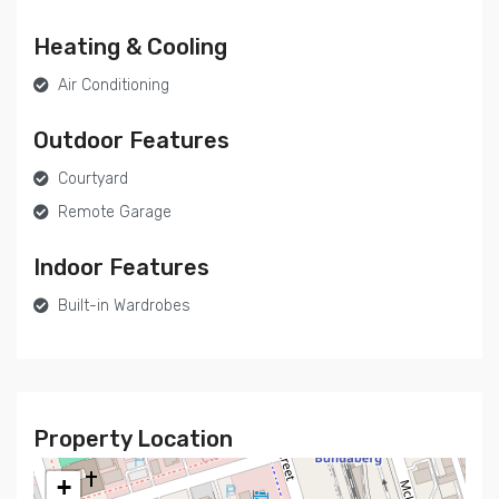
Heating & Cooling
Air Conditioning
Outdoor Features
Courtyard
Remote Garage
Indoor Features
Built-in Wardrobes
Property Location
+