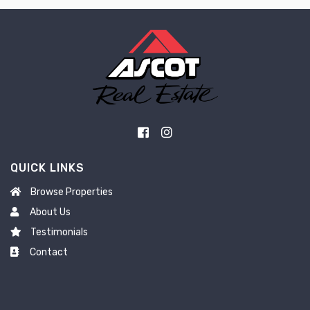
QUICK LINKS
Browse Properties
About Us
Testimonials
Contact