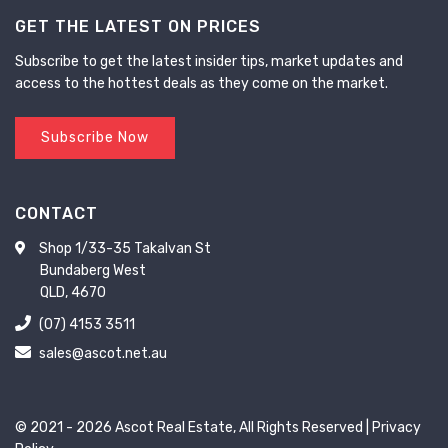
GET THE LATEST ON PRICES
Subscribe to get the latest insider tips, market updates and
access to the hottest deals as they come on the market.
Subscribe Now
CONTACT
Shop 1/33-35 Takalvan St
Bundaberg West
QLD, 4670
(07) 4153 3511
sales@ascot.net.au
© 2021 - 2026 Ascot Real Estate, All Rights Reserved |
Privacy