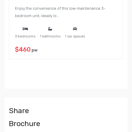
Enjoy the convenience of this low-maintenance 3-
bedroom unit, ideally lo...
3 bedrooms
1 bathrooms
1 car spaces
$460
pw
Share
Brochure