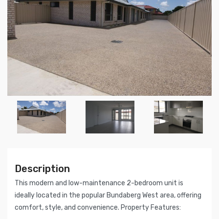
Description
This modern and low-maintenance 2-bedroom unit is
ideally located in the popular Bundaberg West area, offering
comfort, style, and convenience. Property Features: