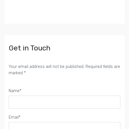
Get in Touch
Your email address will not be published. Required fields are
marked *
Name*
Email*