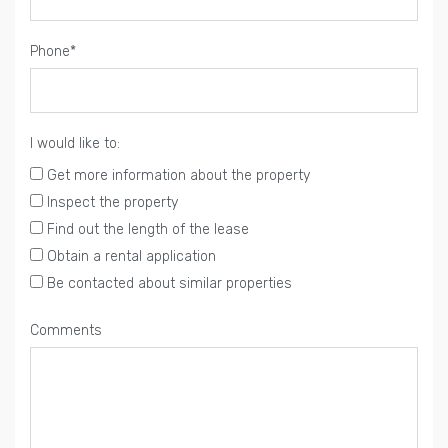
Phone*
I would like to:
Get more information about the property
Inspect the property
Find out the length of the lease
Obtain a rental application
Be contacted about similar properties
Comments