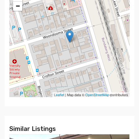
−
Leaflet
| Map data ©
OpenStreetMap
contributors
Similar Listings