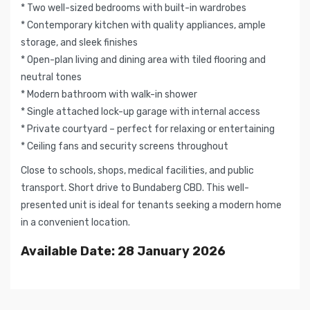
* Two well-sized bedrooms with built-in wardrobes
* Contemporary kitchen with quality appliances, ample
storage, and sleek finishes
* Open-plan living and dining area with tiled flooring and
neutral tones
* Modern bathroom with walk-in shower
* Single attached lock-up garage with internal access
* Private courtyard – perfect for relaxing or entertaining
* Ceiling fans and security screens throughout
Close to schools, shops, medical facilities, and public
transport. Short drive to Bundaberg CBD. This well-
presented unit is ideal for tenants seeking a modern home
in a convenient location.
Available Date: 28 January 2026