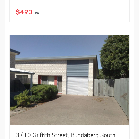
$490
pw
3 / 10 Griffith Street, Bundaberg South