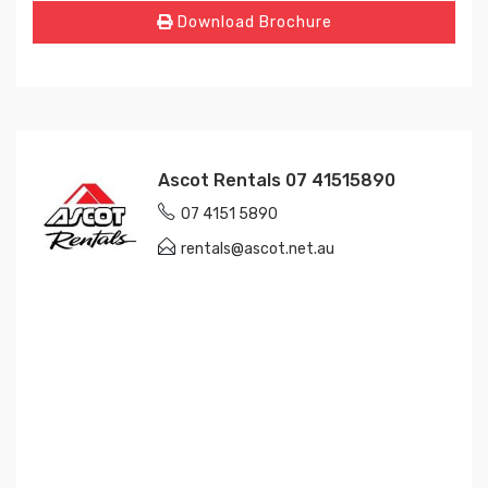
Download Brochure
Ascot Rentals 07 41515890
07 4151 5890
rentals@ascot.net.au