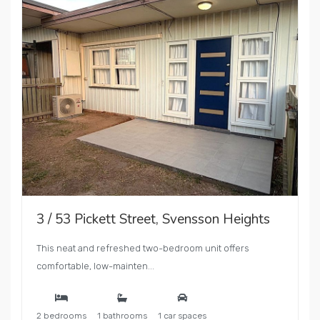
3 / 53 Pickett Street, Svensson Heights
This neat and refreshed two-bedroom unit offers
comfortable, low-mainten...
2 bedrooms
1 bathrooms
1 car spaces