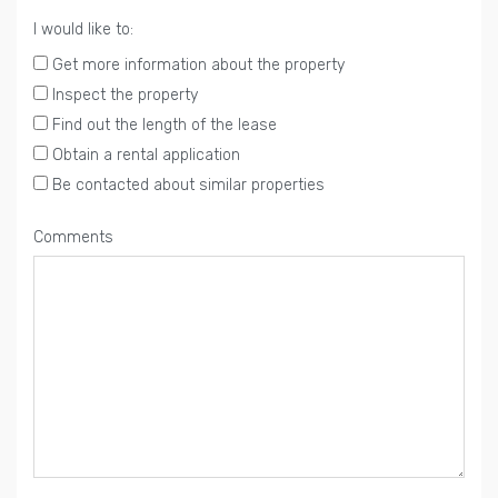
I would like to:
Get more information about the property
Inspect the property
Find out the length of the lease
Obtain a rental application
Be contacted about similar properties
Comments