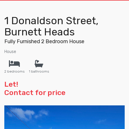
1 Donaldson Street,
Burnett Heads
Fully Furnished 2 Bedroom House
House
2 bedrooms
1 bathrooms
Let!
Contact for price