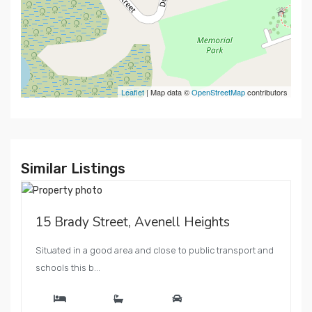
Leaflet
| Map data ©
OpenStreetMap
contributors
Similar Listings
15 Brady Street, Avenell Heights
Situated in a good area and close to public transport and
schools this b...