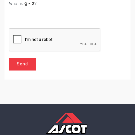
What is
?
Send