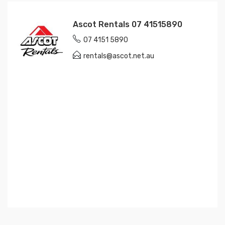
Ascot Rentals 07 41515890
07 4151 5890
rentals@ascot.net.au