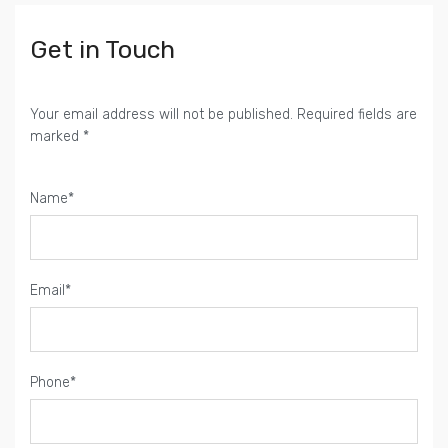
Get in Touch
Your email address will not be published. Required fields are
marked *
Name*
Email*
Phone*