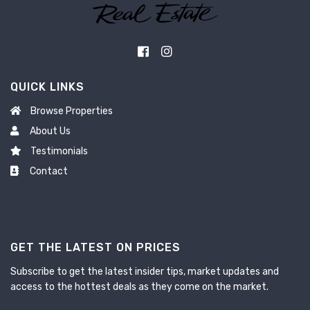
QUICK LINKS
Browse Properties
About Us
Testimonials
Contact
GET THE LATEST ON PRICES
Subscribe to get the latest insider tips, market updates and
access to the hottest deals as they come on the market.