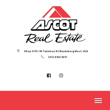
Shop 1/33-35 Takalvan St Bundaberg West, QLD
(07) 4153 3511