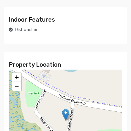
Indoor Features
Dishwasher
Property Location
+
−