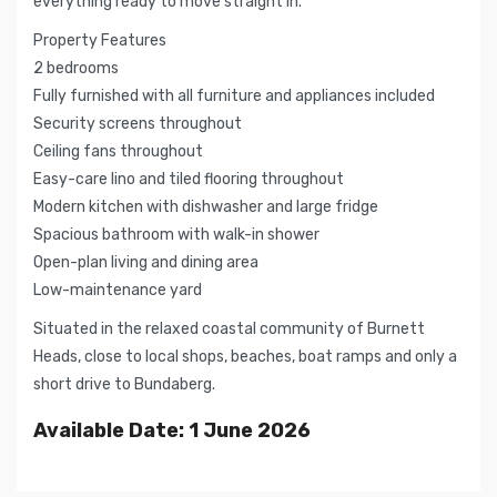
everything ready to move straight in.
Property Features
2 bedrooms
Fully furnished with all furniture and appliances included
Security screens throughout
Ceiling fans throughout
Easy-care lino and tiled flooring throughout
Modern kitchen with dishwasher and large fridge
Spacious bathroom with walk-in shower
Open-plan living and dining area
Low-maintenance yard
Situated in the relaxed coastal community of Burnett
Heads, close to local shops, beaches, boat ramps and only a
short drive to Bundaberg.
Available Date: 1 June 2026