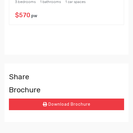
3 bedrooms
1 bathrooms
1 car spaces
$570
pw
Share
Brochure
Download Brochure