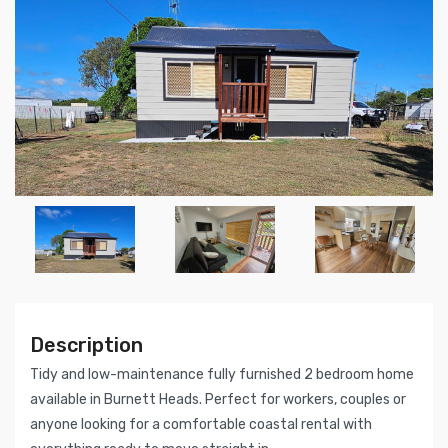
Description
Tidy and low-maintenance fully furnished 2 bedroom home
available in Burnett Heads. Perfect for workers, couples or
anyone looking for a comfortable coastal rental with