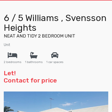
6 / 5 Williams , Svensson
Heights
NEAT AND TIDY 2 BEDROOM UNIT
Unit
2 bedrooms
1 bathrooms
1 car spaces
Let!
Contact for price