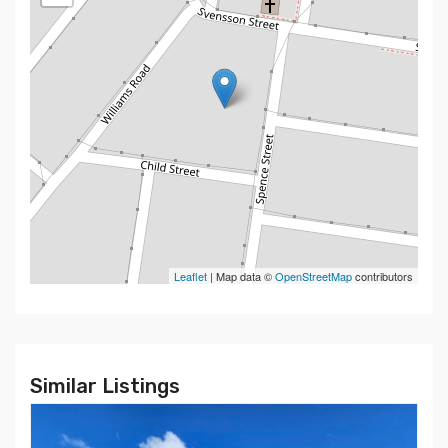
Leaflet
| Map data ©
OpenStreetMap
contributors
Similar Listings