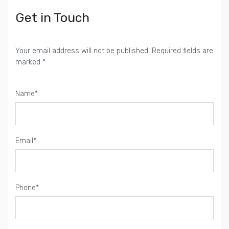
Get in Touch
Your email address will not be published. Required fields are
marked *
Name*
Email*
Phone*