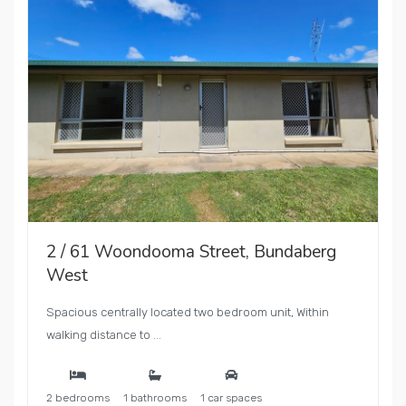
2 / 61 Woondooma Street, Bundaberg
West
Spacious centrally located two bedroom unit, Within
walking distance to ...
2 bedrooms
1 bathrooms
1 car spaces