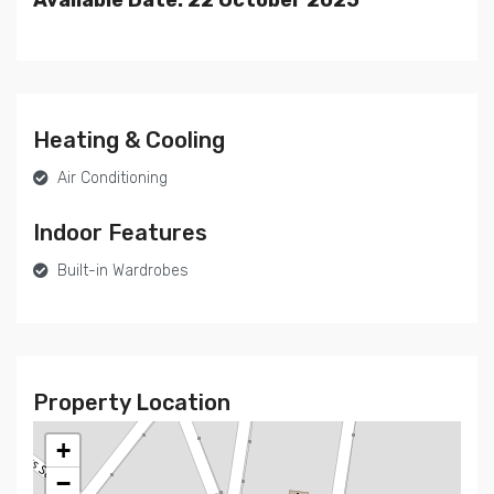
Heating & Cooling
Air Conditioning
Indoor Features
Built-in Wardrobes
Property Location
+
−