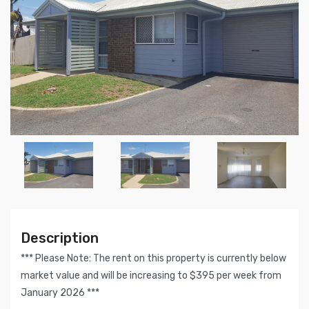
Description
*** Please Note: The rent on this property is currently below
market value and will be increasing to $395 per week from
January 2026 ***