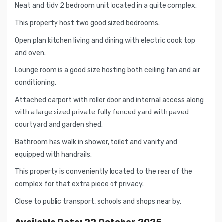
Neat and tidy 2 bedroom unit located in a quite complex.
This property host two good sized bedrooms.
Open plan kitchen living and dining with electric cook top
and oven.
Lounge room is a good size hosting both ceiling fan and air
conditioning.
Attached carport with roller door and internal access along
with a large sized private fully fenced yard with paved
courtyard and garden shed.
Bathroom has walk in shower, toilet and vanity and
equipped with handrails.
This property is conveniently located to the rear of the
complex for that extra piece of privacy.
Close to public transport, schools and shops near by.
Available Date: 22 October 2025