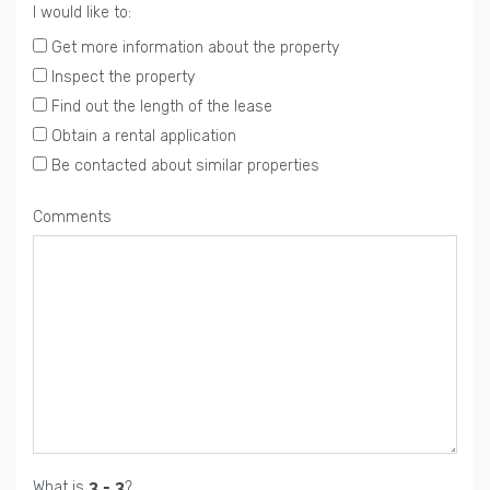
I would like to:
Get more information about the property
Inspect the property
Find out the length of the lease
Obtain a rental application
Be contacted about similar properties
Comments
What is
?