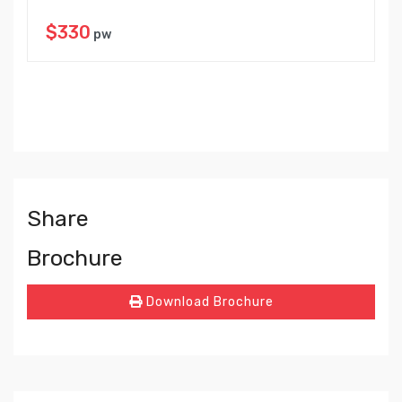
$330
pw
Share
Brochure
Download Brochure