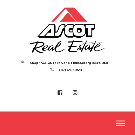
Shop 1/33-35 Takalvan St Bundaberg West, QLD
(07) 4153 3511