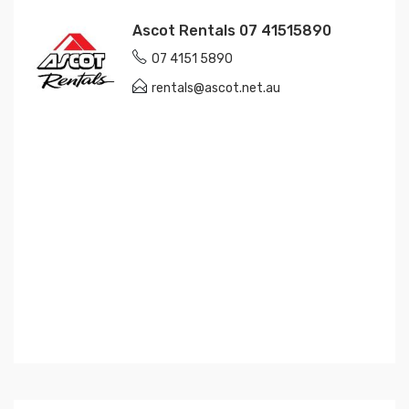
Ascot Rentals 07 41515890
07 4151 5890
rentals@ascot.net.au