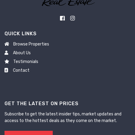
QUICK LINKS
Browse Properties
About Us
Testimonials
Contact
GET THE LATEST ON PRICES
Subscribe to get the latest insider tips, market updates and
access to the hottest deals as they come on the market.