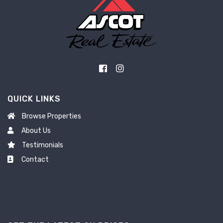
QUICK LINKS
Browse Properties
About Us
Testimonials
Contact