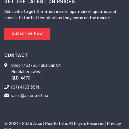
GET THE LATEST ON PRICES
Subscribe to get the latest insider tips, market updates and
access to the hottest deals as they come on the market.
Subscribe Now
CONTACT
Shop 1/33-35 Takalvan St
Bundaberg West
QLD, 4670
(07) 4153 3511
sales@ascot.net.au
© 2021 - 2026 Ascot Real Estate, All Rights Reserved |
Privacy