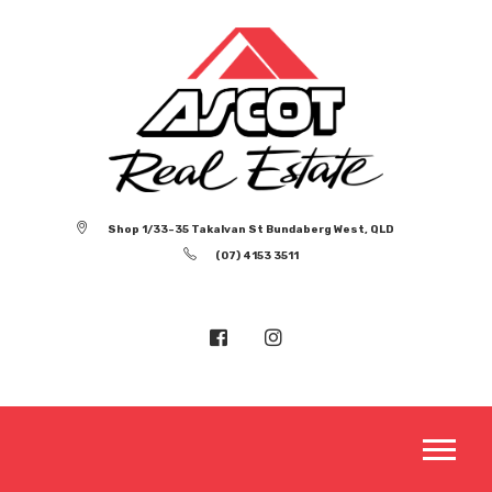
Shop 1/33-35 Takalvan St Bundaberg West, QLD
(07) 4153 3511