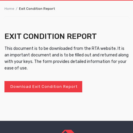
Home
Exit Condition Report
EXIT CONDITION REPORT
This document is to be downloaded from the RTA website. It is
an important document and is to be filled out and returned along
with your keys. The form provides detailed information for your
ease of use.
Download Exit Condition Report