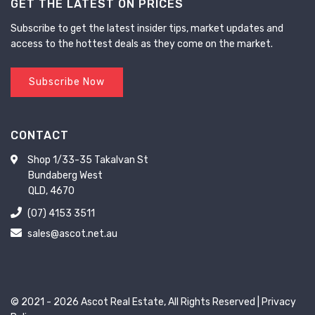
GET THE LATEST ON PRICES
Subscribe to get the latest insider tips, market updates and
access to the hottest deals as they come on the market.
Subscribe Now
CONTACT
Shop 1/33-35 Takalvan St
Bundaberg West
QLD, 4670
(07) 4153 3511
sales@ascot.net.au
© 2021 - 2026 Ascot Real Estate, All Rights Reserved |
Privacy