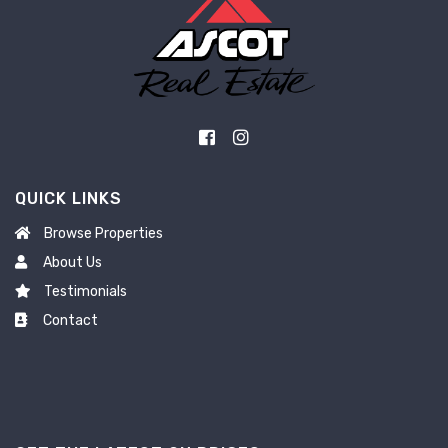
QUICK LINKS
Browse Properties
About Us
Testimonials
Contact