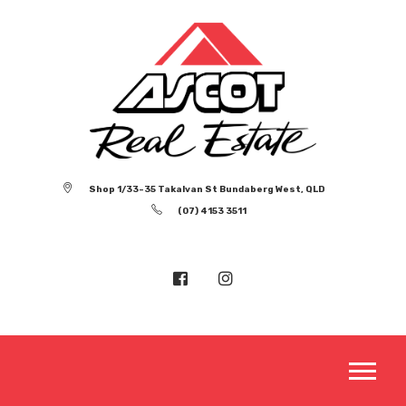
Shop 1/33-35 Takalvan St Bundaberg West, QLD
(07) 4153 3511