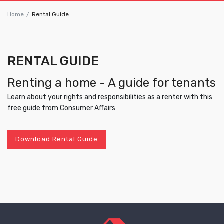
Home
Rental Guide
RENTAL GUIDE
Renting a home - A guide for tenants
Learn about your rights and responsibilities as a renter with this
free guide from Consumer Affairs
Download Rental Guide