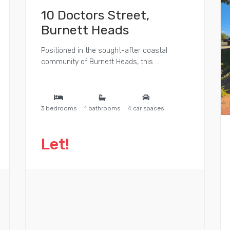
10 Doctors Street,
Burnett Heads
Positioned in the sought-after coastal
community of Burnett Heads, this ...
3 bedrooms
1 bathrooms
4 car spaces
Let!