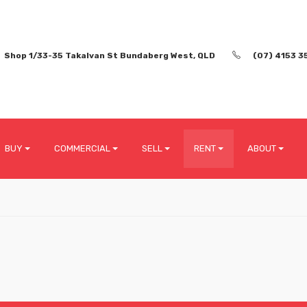
Shop 1/33-35 Takalvan St Bundaberg West, QLD
(07) 4153 3
BUY
COMMERCIAL
SELL
RENT
ABOUT