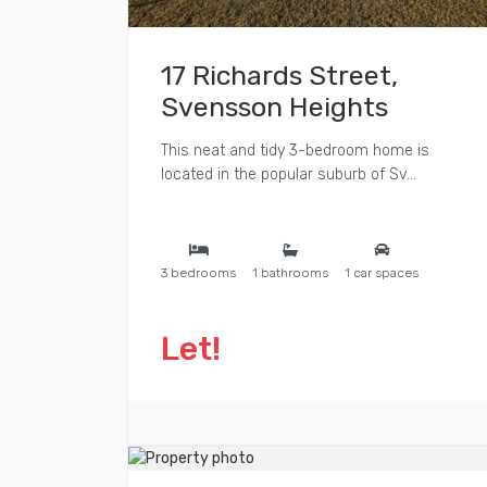
17 Richards Street,
Svensson Heights
This neat and tidy 3-bedroom home is
located in the popular suburb of Sv...
3 bedrooms
1 bathrooms
1 car spaces
Let!