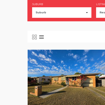
SUBURB
LISTIN