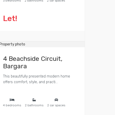
3 bedrooms
2 bathrooms
2 car spaces
Let!
4 Beachside Circuit,
Bargara
This beautifully presented modern home
offers comfort, style, and practi...
4 bedrooms
2 bathrooms
2 car spaces