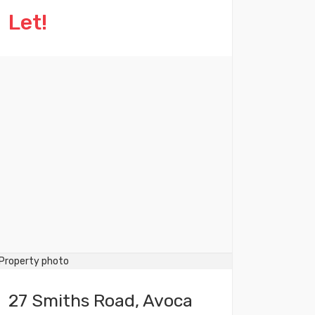
Let!
27 Smiths Road, Avoca