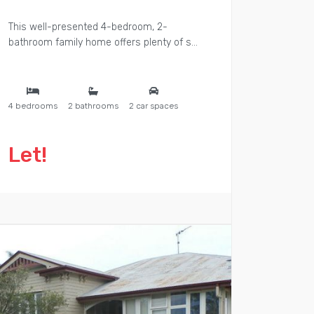
This well-presented 4-bedroom, 2-
bathroom family home offers plenty of s...
4 bedrooms
2 bathrooms
2 car spaces
Let!