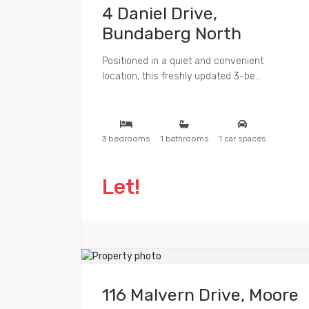
4 Daniel Drive,
Bundaberg North
Positioned in a quiet and convenient
location, this freshly updated 3-be...
3 bedrooms
1 bathrooms
1 car spaces
Let!
116 Malvern Drive, Moore