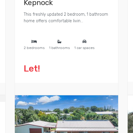
Kepnock
This freshly updated 2 bedroom, 1 bathroom
home offers comfortable livin...
2 bedrooms
1 bathrooms
1 car spaces
Let!