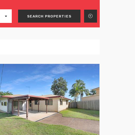
SEARCH PROPERTIES