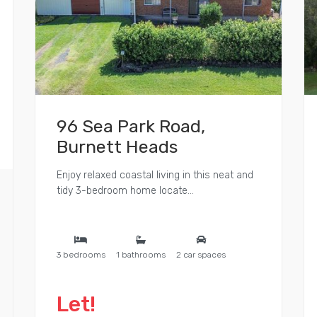
96 Sea Park Road,
Burnett Heads
Enjoy relaxed coastal living in this neat and
tidy 3-bedroom home locate...
3 bedrooms
1 bathrooms
2 car spaces
Let!