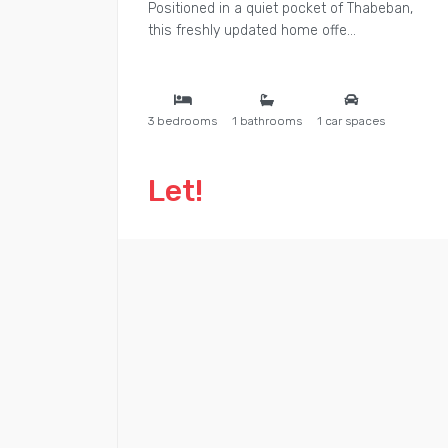
Positioned in a quiet pocket of Thabeban,
this freshly updated home offe...
3 bedrooms
1 bathrooms
1 car spaces
Let!