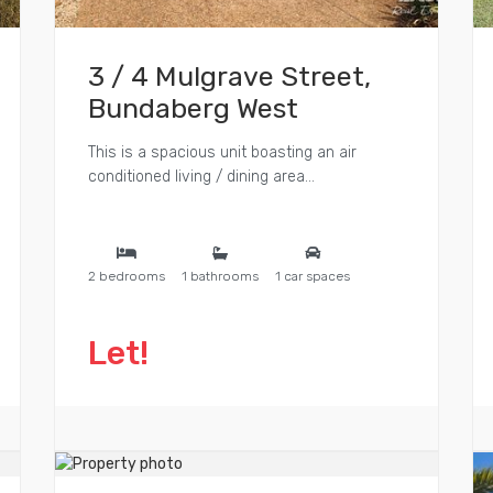
3 / 4 Mulgrave Street,
Bundaberg West
This is a spacious unit boasting an air
conditioned living / dining area...
2 bedrooms
1 bathrooms
1 car spaces
Let!