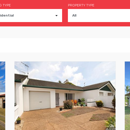
G TYPE
PROPERTY TYPE