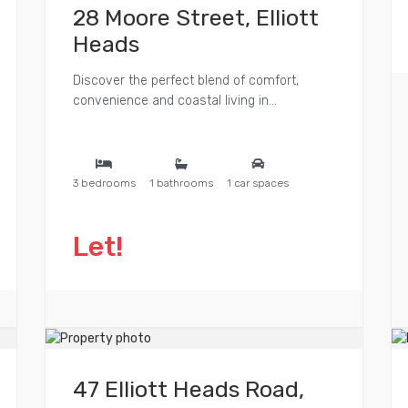
28 Moore Street, Elliott
Heads
Discover the perfect blend of comfort,
convenience and coastal living in...
3 bedrooms
1 bathrooms
1 car spaces
Let!
47 Elliott Heads Road,