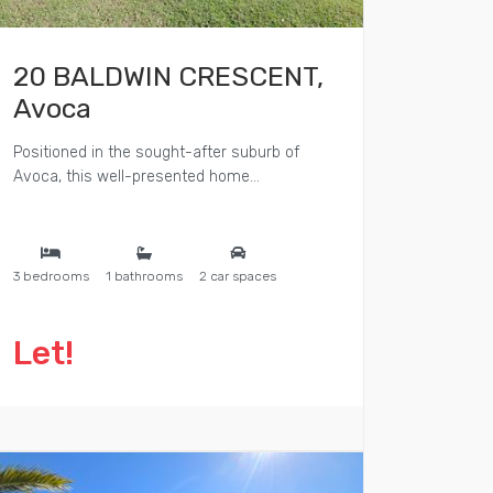
20 BALDWIN CRESCENT,
Avoca
Positioned in the sought-after suburb of
Avoca, this well-presented home...
3 bedrooms
1 bathrooms
2 car spaces
Let!