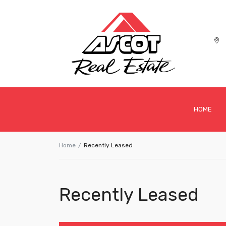
HOME
Home
Recently Leased
Recently Leased