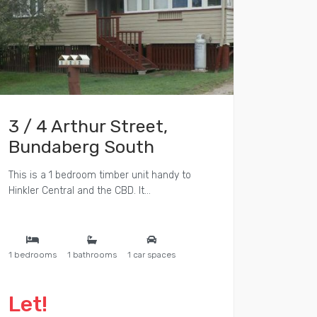
3 / 4 Arthur Street,
Bundaberg South
This is a 1 bedroom timber unit handy to
Hinkler Central and the CBD. It...
1 bedrooms
1 bathrooms
1 car spaces
Let!