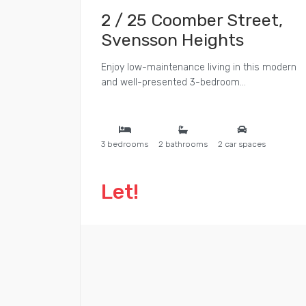
2 / 25 Coomber Street,
Svensson Heights
Enjoy low-maintenance living in this modern
and well-presented 3-bedroom...
3 bedrooms
2 bathrooms
2 car spaces
Let!