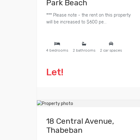
Park Beach
*** Please note - the rent on this property
will be increased to $600 pe...
4 bedrooms
2 bathrooms
2 car spaces
Let!
18 Central Avenue,
Thabeban