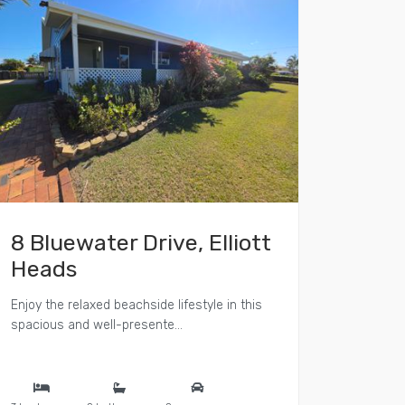
8 Bluewater Drive, Elliott
Heads
Enjoy the relaxed beachside lifestyle in this
spacious and well-presente...