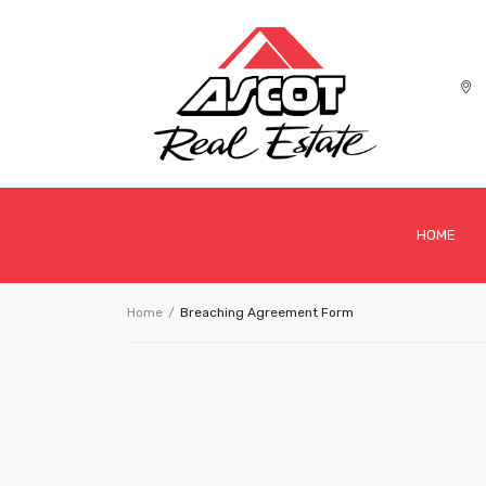
HOME
Home
Breaching Agreement Form