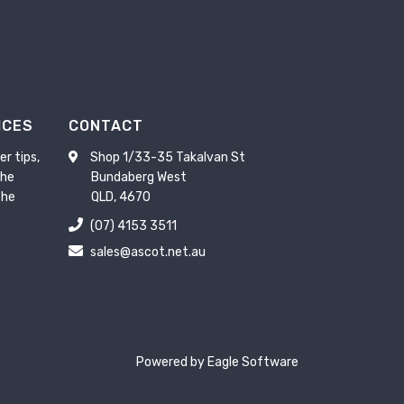
ICES
CONTACT
er tips,
Shop 1/33-35 Takalvan St
the
Bundaberg West
the
QLD, 4670
(07) 4153 3511
sales@ascot.net.au
Powered by
Eagle Software