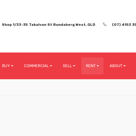
Shop 1/33-35 Takalvan St Bundaberg West, QLD
(07) 4153 3
BUY
COMMERCIAL
SELL
RENT
ABOUT