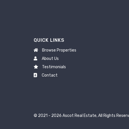
QUICK LINKS
Browse Properties
About Us
Testimonials
Contact
© 2021 - 2026 Ascot Real Estate, All Rights Reserv