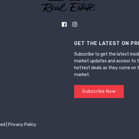
GET THE LATEST ON PR
Subscribe to get the latest insid
market updates and access to 
hottest deals as they come on 
market.
Subscribe Now
ed |
Privacy Policy