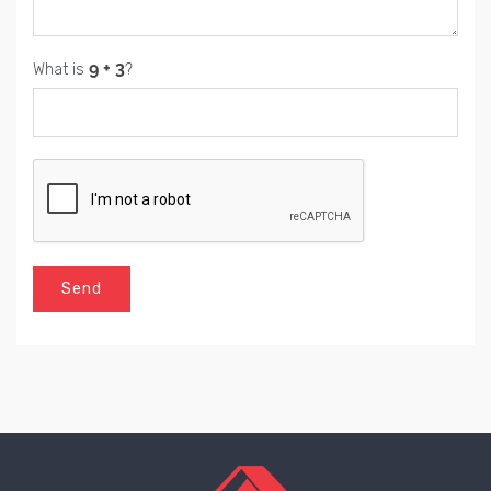
What is
?
Send