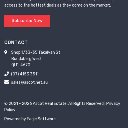
access to the hottest deals as they come on the market.
Subscribe Now
CONTACT
Shop 1/33-35 Takalvan St
Bundaberg West
QLD, 4670
(07) 4153 3511
sales@ascot.net.au
© 2021 - 2026 Ascot Real Estate, All Rights Reserved |
Privacy
Policy
Powered by
Eagle Software