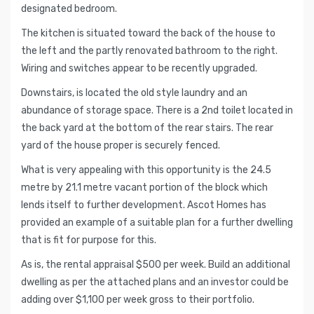
designated bedroom.
The kitchen is situated toward the back of the house to
the left and the partly renovated bathroom to the right.
Wiring and switches appear to be recently upgraded.
Downstairs, is located the old style laundry and an
abundance of storage space. There is a 2nd toilet located in
the back yard at the bottom of the rear stairs. The rear
yard of the house proper is securely fenced.
What is very appealing with this opportunity is the 24.5
metre by 21.1 metre vacant portion of the block which
lends itself to further development. Ascot Homes has
provided an example of a suitable plan for a further dwelling
that is fit for purpose for this.
As is, the rental appraisal $500 per week. Build an additional
dwelling as per the attached plans and an investor could be
adding over $1,100 per week gross to their portfolio.