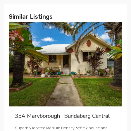
Similar Listings
35A Maryborough , Bundaberg Central
Superbly located Medium Density 665m2 house and