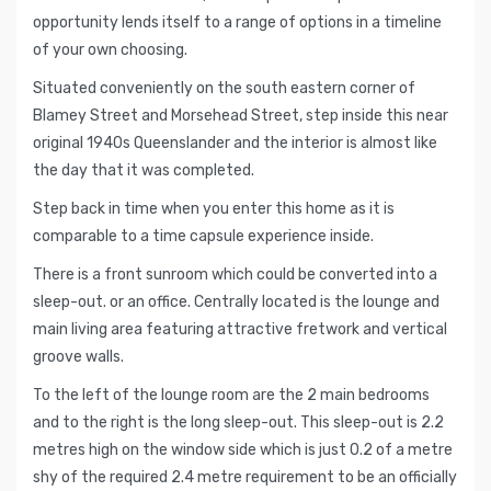
opportunity lends itself to a range of options in a timeline
of your own choosing.
Situated conveniently on the south eastern corner of
Blamey Street and Morsehead Street, step inside this near
original 1940s Queenslander and the interior is almost like
the day that it was completed.
Step back in time when you enter this home as it is
comparable to a time capsule experience inside.
There is a front sunroom which could be converted into a
sleep-out. or an office. Centrally located is the lounge and
main living area featuring attractive fretwork and vertical
groove walls.
To the left of the lounge room are the 2 main bedrooms
and to the right is the long sleep-out. This sleep-out is 2.2
metres high on the window side which is just 0.2 of a metre
shy of the required 2.4 metre requirement to be an officially