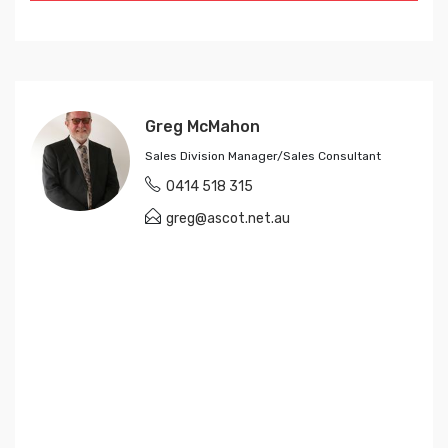
Greg McMahon
Sales Division Manager/Sales Consultant
0414 518 315
greg@ascot.net.au