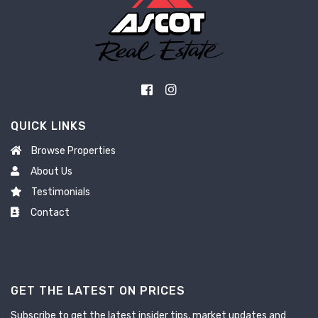
QUICK LINKS
Browse Properties
About Us
Testimonials
Contact
GET THE LATEST ON PRICES
Subscribe to get the latest insider tips, market updates and