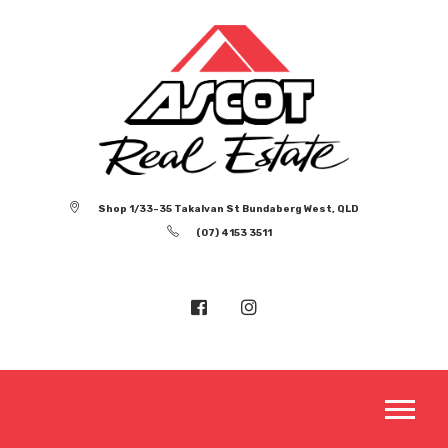
Shop 1/33-35 Takalvan St Bundaberg West, QLD
(07) 4153 3511