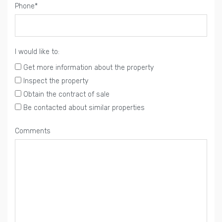
Phone*
I would like to:
Get more information about the property
Inspect the property
Obtain the contract of sale
Be contacted about similar properties
Comments