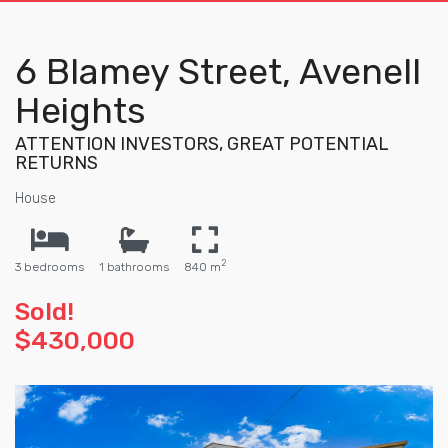
6 Blamey Street, Avenell
Heights
ATTENTION INVESTORS, GREAT POTENTIAL
RETURNS
House
2
3 bedrooms
1 bathrooms
840 m
Sold!
$430,000