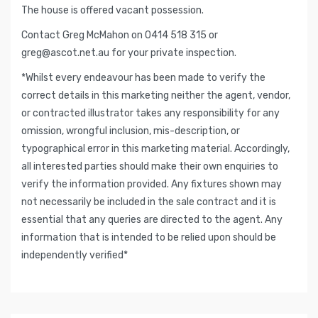
The house is offered vacant possession.
Contact Greg McMahon on 0414 518 315 or
greg@ascot.net.au
for your private inspection.
*Whilst every endeavour has been made to verify the
correct details in this marketing neither the agent, vendor,
or contracted illustrator takes any responsibility for any
omission, wrongful inclusion, mis-description, or
typographical error in this marketing material. Accordingly,
all interested parties should make their own enquiries to
verify the information provided. Any fixtures shown may
not necessarily be included in the sale contract and it is
essential that any queries are directed to the agent. Any
information that is intended to be relied upon should be
independently verified*