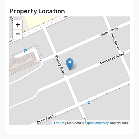
Property Location
+
−
Leaflet
| Map data ©
OpenStreetMap
contributors