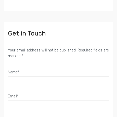
Get in Touch
Your email address will not be published. Required fields are
marked *
Name*
Email*