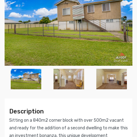
Description
Sitting on a 840m2 corner block with over 500m2 vacant
and ready for the addition of a second dwelling to make this
an investment bonanza, this unique development