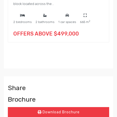
block located across the...
2
2 bedrooms
2 bathrooms
1 car spaces
665 m
OFFERS ABOVE $499,000
Share
Brochure
Download Brochure