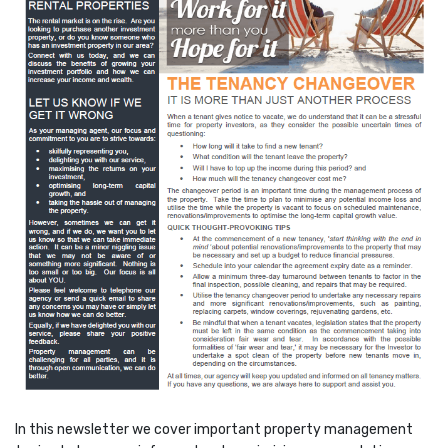
In this newsletter we cover important property management