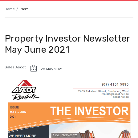
Home
Post
Property Investor Newsletter
May June 2021
Sales Ascot
28 May 2021