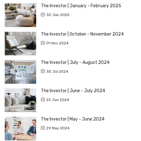
The Investor | January - February 2025
30 Jan 2025
The Investor | October - November 2024
01 Nov 2024
The Investor | July - August 2024
30 Jul 2024
The Investor | June - July 2024
25 Jun 2024
The Investor | May - June 2024
29 May 2024