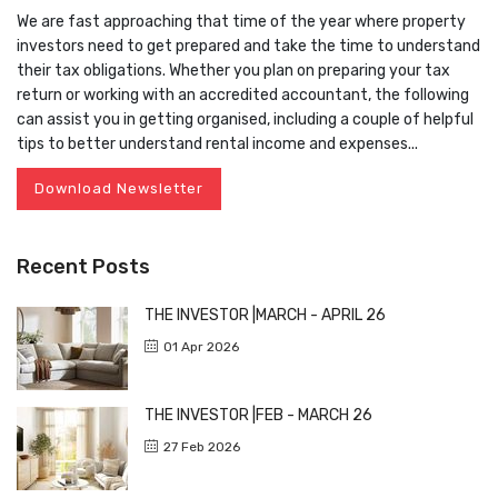
We are fast approaching that time of the year where property
investors need to get prepared and take the time to understand
their tax obligations. Whether you plan on preparing your tax
return or working with an accredited accountant, the following
can assist you in getting organised, including a couple of helpful
tips to better understand rental income and expenses...
Download Newsletter
Recent Posts
THE INVESTOR |MARCH - APRIL 26
01 Apr 2026
THE INVESTOR |FEB - MARCH 26
27 Feb 2026