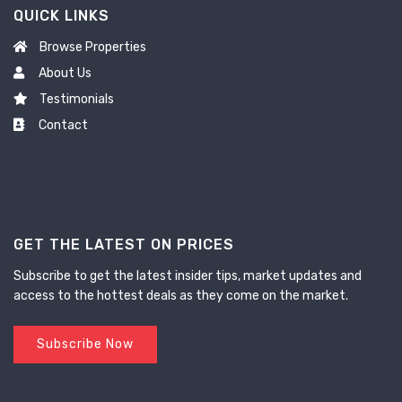
QUICK LINKS
Browse Properties
About Us
Testimonials
Contact
GET THE LATEST ON PRICES
Subscribe to get the latest insider tips, market updates and
access to the hottest deals as they come on the market.
Subscribe Now