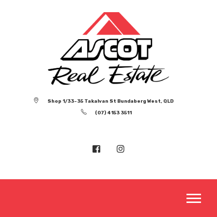
Shop 1/33-35 Takalvan St Bundaberg West, QLD
(07) 4153 3511