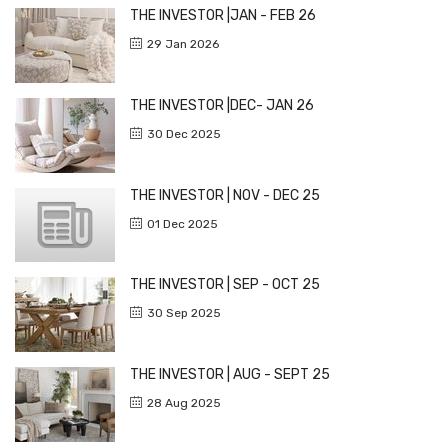
THE INVESTOR |JAN - FEB 26
29 Jan 2026
THE INVESTOR |DEC- JAN 26
30 Dec 2025
THE INVESTOR | NOV - DEC 25
01 Dec 2025
THE INVESTOR | SEP - OCT 25
30 Sep 2025
THE INVESTOR | AUG - SEPT 25
28 Aug 2025