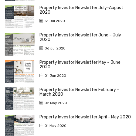
Property Investor Newsletter July-August
2020
31 Jul 2020
Property Investor Newsletter June – July
2020
06 Jul 2020
Property Investor Newsletter May – June
2020
01 Jun 2020
Property Investor Newsletter February –
March 2020
02 May 2020
Property Investor Newsletter April – May 2020
01 May 2020