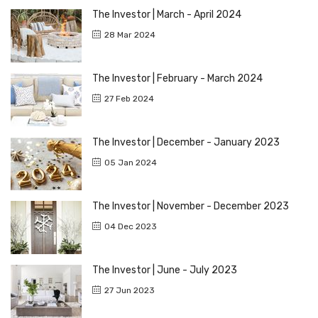
The Investor | March - April 2024
28 Mar 2024
The Investor | February - March 2024
27 Feb 2024
The Investor | December - January 2023
05 Jan 2024
The Investor | November - December 2023
04 Dec 2023
The Investor | June - July 2023
27 Jun 2023