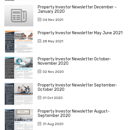
Property Investor Newsletter December –
January 2020
04 Nov 2021
Property Investor Newsletter May June 2021
28 May 2021
Property Investor Newsletter October-
November 2020
02 Nov 2020
Property Investor Newsletter September-
October 2020
01 Oct 2020
Property Investor Newsletter August-
September 2020
31 Aug 2020