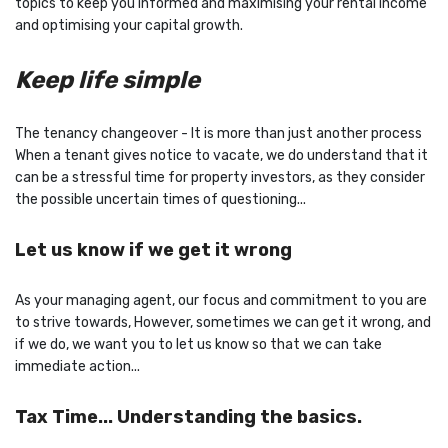
topics to keep you informed and maximising your rental income
and optimising your capital growth.
Keep life simple
The tenancy changeover - It is more than just another process
When a tenant gives notice to vacate, we do understand that it
can be a stressful time for property investors, as they consider
the possible uncertain times of questioning...
Let us know if we get it wrong
As your managing agent, our focus and commitment to you are
to strive towards, However, sometimes we can get it wrong, and
if we do, we want you to let us know so that we can take
immediate action...
Tax Time... Understanding the basics.