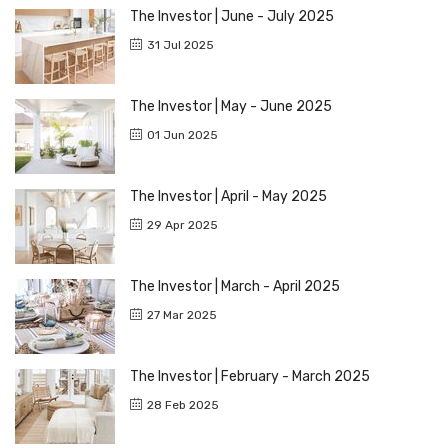
The Investor | June - July 2025
31 Jul 2025
The Investor | May - June 2025
01 Jun 2025
The Investor | April - May 2025
29 Apr 2025
The Investor | March - April 2025
27 Mar 2025
The Investor | February - March 2025
28 Feb 2025