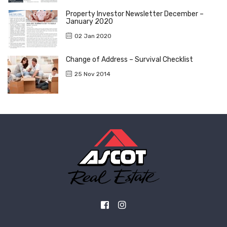
Property Investor Newsletter December –
January 2020
02 Jan 2020
Change of Address – Survival Checklist
25 Nov 2014