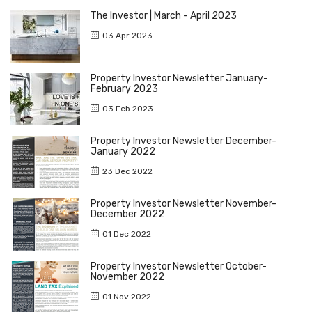
The Investor | March - April 2023
03 Apr 2023
Property Investor Newsletter January-
February 2023
03 Feb 2023
Property Investor Newsletter December-
January 2022
23 Dec 2022
Property Investor Newsletter November-
December 2022
01 Dec 2022
Property Investor Newsletter October-
November 2022
01 Nov 2022