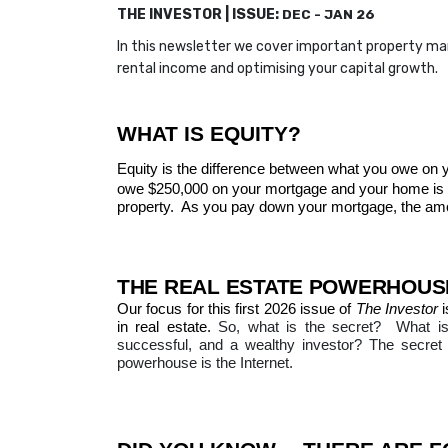
THE INVESTOR | ISSUE:
DEC - JAN 26
In this newsletter we cover important property m
rental income and optimising your capital growth.
WHAT IS EQUITY?
Equity is the difference between what you owe on 
owe $250,000 on your mortgage and your home is w
property.
As you pay down your mortgage, the amoun
THE REAL ESTATE POWERHOUSE
Our focus for this first 2026 issue of
The Investor
i
in real estate.
So, what is the secret?
What is
successful, and a wealthy investor?
The secret 
powerhouse is the Internet.