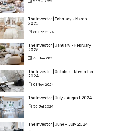
27 Mar 2025
The Investor | February - March
2025
28 Feb 2025
The Investor | January - February
2025
30 Jan 2025
The Investor | October - November
2024
01 Nov 2024
The Investor | July - August 2024
30 Jul 2024
The Investor | June - July 2024