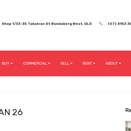
Shop 1/33-35 Takalvan St Bundaberg West, QLD
(07) 4153 3
BUY
COMMERCIAL
SELL
RENT
ABOUT
AN 26
R