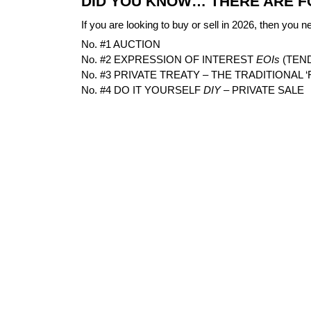
DID YOU KNOW… THERE ARE F
If you are looking to buy or sell in 2026, then you n
No. #1 AUCTION
No. #2 EXPRESSION OF INTEREST
EOIs
(TEN
No. #3 PRIVATE TREATY – THE TRADITIONAL ‘
No. #4 DO IT YOURSELF
DIY
– PRIVATE SALE