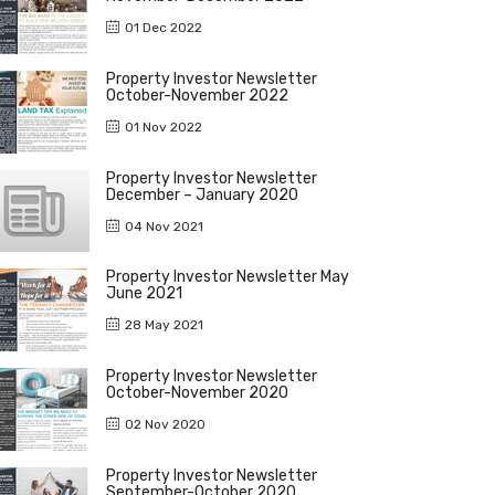
01 Dec 2022
Property Investor Newsletter
October-November 2022
01 Nov 2022
Property Investor Newsletter
December – January 2020
04 Nov 2021
Property Investor Newsletter May
June 2021
28 May 2021
Property Investor Newsletter
October-November 2020
02 Nov 2020
Property Investor Newsletter
September-October 2020