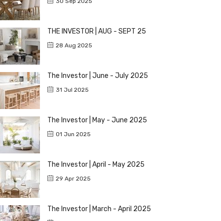
30 Sep 2025
THE INVESTOR | AUG - SEPT 25
28 Aug 2025
The Investor | June - July 2025
31 Jul 2025
The Investor | May - June 2025
01 Jun 2025
The Investor | April - May 2025
29 Apr 2025
The Investor | March - April 2025