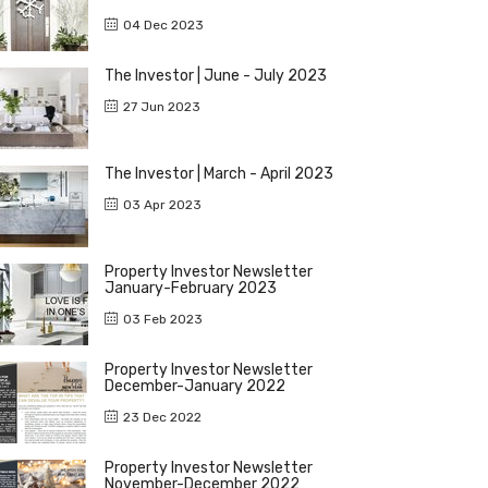
04 Dec 2023
The Investor | June - July 2023
27 Jun 2023
The Investor | March - April 2023
03 Apr 2023
Property Investor Newsletter
January-February 2023
03 Feb 2023
Property Investor Newsletter
December-January 2022
23 Dec 2022
Property Investor Newsletter
November-December 2022