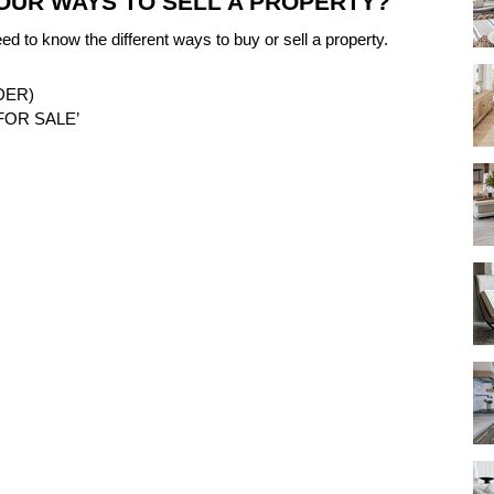
OUR WAYS TO SELL A PROPERTY?
eed to know the different ways to buy or sell a property.
DER)
FOR SALE’