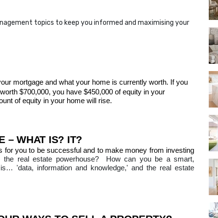
anagement topics to keep you informed and maximising your
your mortgage and what your home is currently worth
. If you
orth $700,000, you have $450,000 of equity in your
t of equity in your home will rise.
 – WHAT IS?
IT?
s for you to be successful and to make money from investing
 the real estate powerhouse?
How can you be a smart,
is… 'data, information and knowledge,' and the real estate