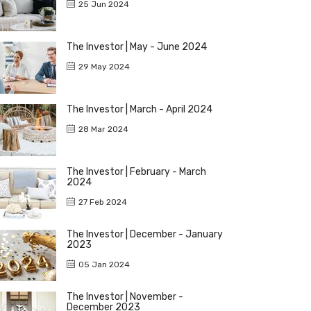
25 Jun 2024
The Investor | May - June 2024
29 May 2024
The Investor | March - April 2024
28 Mar 2024
The Investor | February - March
2024
27 Feb 2024
The Investor | December - January
2023
05 Jan 2024
The Investor | November -
December 2023