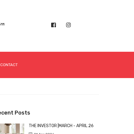
511
CONTACT
ecent Posts
THE INVESTOR |MARCH - APRIL 26