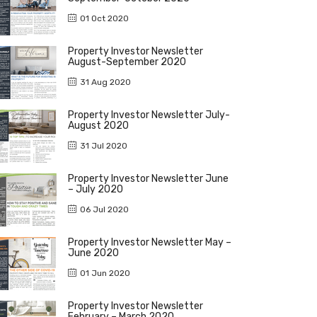
01 Oct 2020
Property Investor Newsletter
August-September 2020
31 Aug 2020
Property Investor Newsletter July-
August 2020
31 Jul 2020
Property Investor Newsletter June
– July 2020
06 Jul 2020
Property Investor Newsletter May –
June 2020
01 Jun 2020
Property Investor Newsletter
February – March 2020