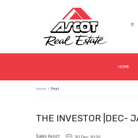
HOME
Home
Post
THE INVESTOR |DEC- J
Sales Ascot
30 Dec 2025