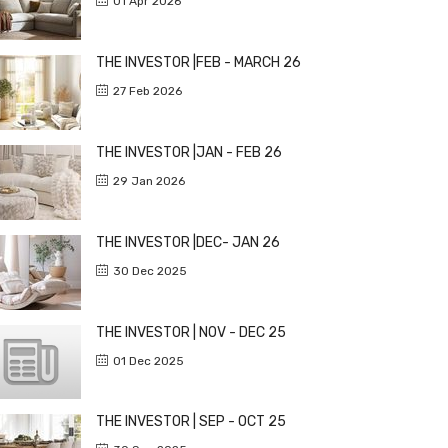
01 Apr 2026
THE INVESTOR |FEB - MARCH 26
27 Feb 2026
THE INVESTOR |JAN - FEB 26
29 Jan 2026
THE INVESTOR |DEC- JAN 26
30 Dec 2025
THE INVESTOR | NOV - DEC 25
01 Dec 2025
THE INVESTOR | SEP - OCT 25